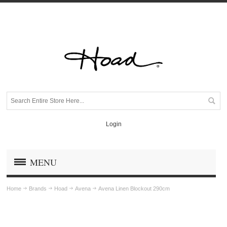
Login
MENU
Home
Brands
Hoad
Avena
Avena Linen Blockout 290cm