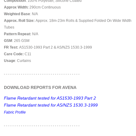
Composition
: 100% Polyester, Silicone Coated
Approx Width:
290
cm Continuous
Weighted Base
: N/A
Approx. Roll Size:
Approx. 18m-23m Rolls & Supplied Folded On Wide Width
Tubes
Pattern Repeat:
N/A
GSM
: 265 GSM
FR Test:
AS1530-1993 Part 2 & AS/NZS 1530.3-1999
Care Code:
C11
Usage
: Curtains
- - - - - - - - - - - - - - - - - - - - - - - - - - - - - - - - - - - -
DOWNLOAD REPORTS FOR AVENA
Flame Retardant tested for AS1530-1993 Part 2
Flame Retardant tested for AS/NZS 1530.3-1999
Fabric Profile
- - - - - - - - - - - - - - - - - -
- - - - - - - - - - - - - - - - - -