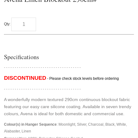
Qty:
Specifications
- - - - - - - - - - - - - - - - - - - - - - - - - - - - - - - - - - - -
DISCONTINUED
- Please check stock levels before ordering
- - - - - - - - - - - - - - - - - - - - - - - - - - - - - - - - - - - -
A wonderfully modern textured 290cm continuous blockout fabric
featuring our easy care silicone coating. Available in seven trendy
colours, Avena is ideal for both domestic and commercial use.
Colour(s) in Hanger Sequence
: Moonlight, Silver, Charcoal, Black, White,
Alabaster, Linen