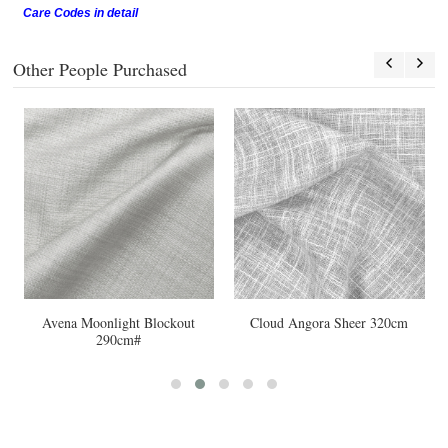
Care Codes in detail
Other People Purchased
Avena Moonlight Blockout
Cloud Angora Sheer 320cm
290cm#