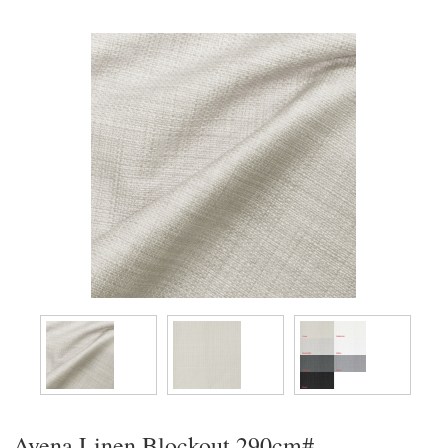
Avena Linen Blockout 290cm#