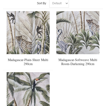
Sort By
Madagascar-Plain-Sheer Multi
Madagascar-Softweave Multi
290cm
Room-Darkening 290cm