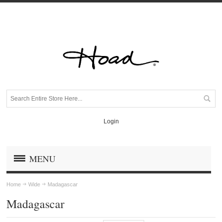
Login
MENU
Home
Wide
Madagascar
Madagascar