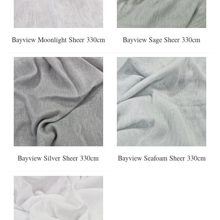
Bayview Moonlight Sheer 330cm
Bayview Sage Sheer 330cm
Bayview Silver Sheer 330cm
Bayview Seafoam Sheer 330cm