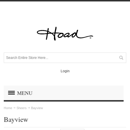
Login
MENU
Home
Sheers
Bayview
Bayview