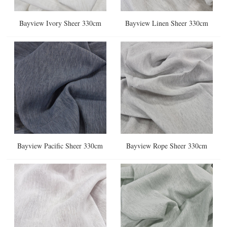
Bayview Ivory Sheer 330cm
Bayview Linen Sheer 330cm
Bayview Pacific Sheer 330cm
Bayview Rope Sheer 330cm