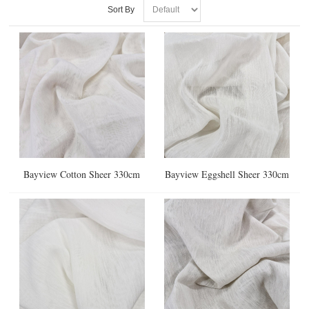
Sort By
Bayview Cotton Sheer 330cm
Bayview Eggshell Sheer 330cm