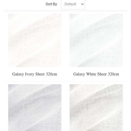
Sort By
Galaxy Ivory Sheer 320cm
Galaxy White Sheer 320cm