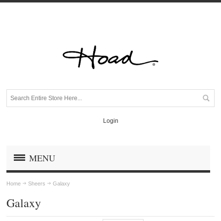
Login
MENU
Home
Sheers
Galaxy
Galaxy