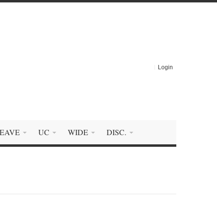
Login
EAVE
UC
WIDE
DISC.