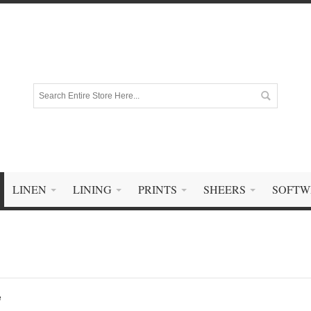
LINEN
LINING
PRINTS
SHEERS
SOFTW
e