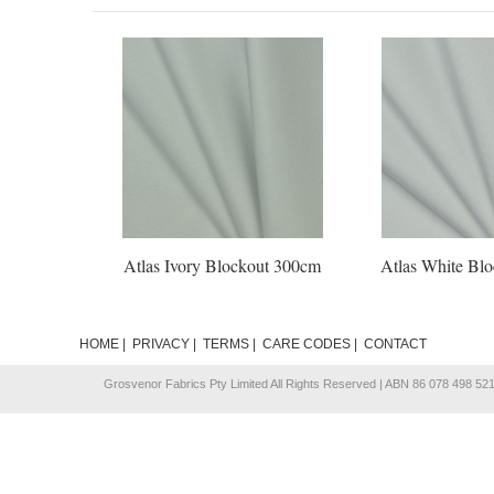
Atlas Ivory Blockout 300cm
Atlas White Bl
HOME
|
PRIVACY
|
TERMS
|
CARE CODES
|
CONTACT
Grosvenor Fabrics Pty Limited All Rights Reserved | ABN 86 078 498 52