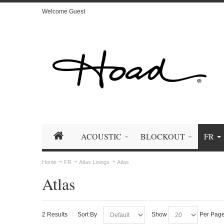
Welcome Guest
ACOUSTIC
BLOCKOUT
FR
Home
FR
Atlas Linings
Atlas
Atlas
2 Results
Sort By
Show
Per Pag