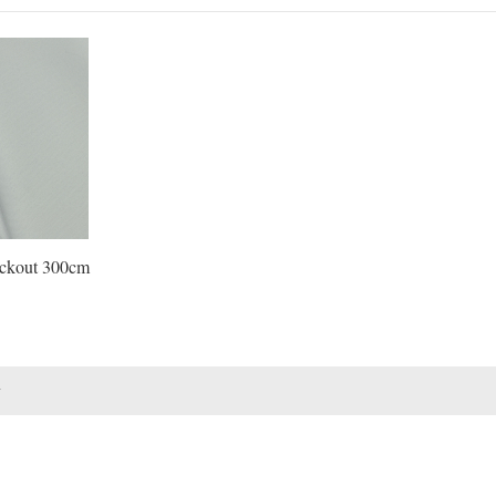
ockout 300cm
1