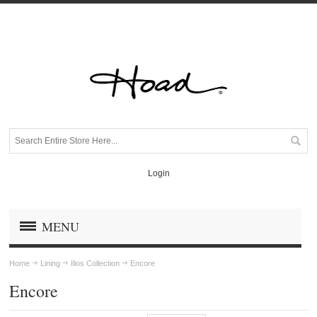
Login
MENU
Home
Lining
Ilios Collection
Encore
Encore