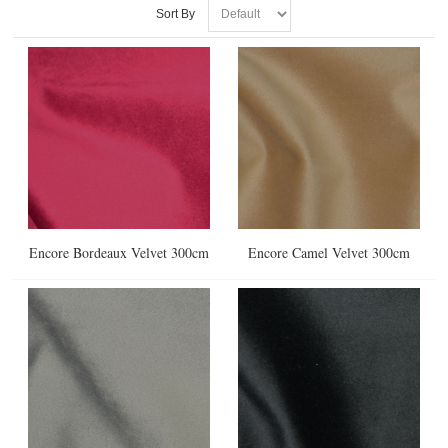
Sort By
Encore Bordeaux Velvet 300cm
Encore Camel Velvet 300cm