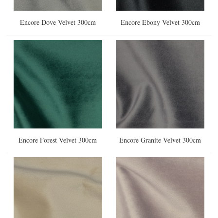
Encore Dove Velvet 300cm
Encore Ebony Velvet 300cm
Encore Forest Velvet 300cm
Encore Granite Velvet 300cm