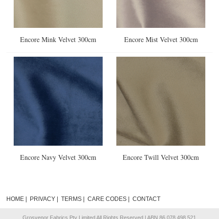
Encore Mink Velvet 300cm
Encore Mist Velvet 300cm
Encore Navy Velvet 300cm
Encore Twill Velvet 300cm
HOME
|
PRIVACY
|
TERMS
|
CARE CODES
|
CONTACT
Grosvenor Fabrics Pty Limited All Rights Reserved | ABN 86 078 498 521