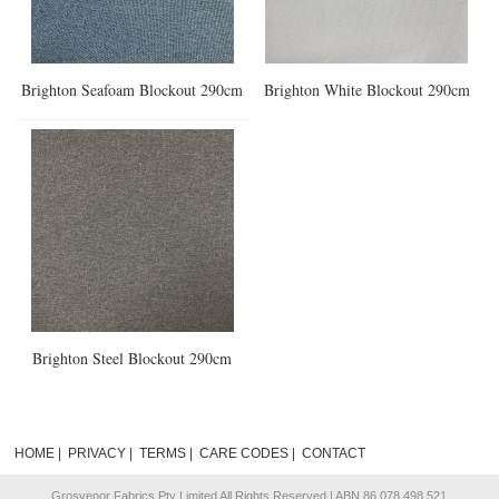
Brighton Seafoam Blockout 290cm
Brighton White Blockout 290cm
Brighton Steel Blockout 290cm
HOME
|
PRIVACY
|
TERMS
|
CARE CODES
|
CONTACT
Grosvenor Fabrics Pty Limited All Rights Reserved | ABN 86 078 498 521