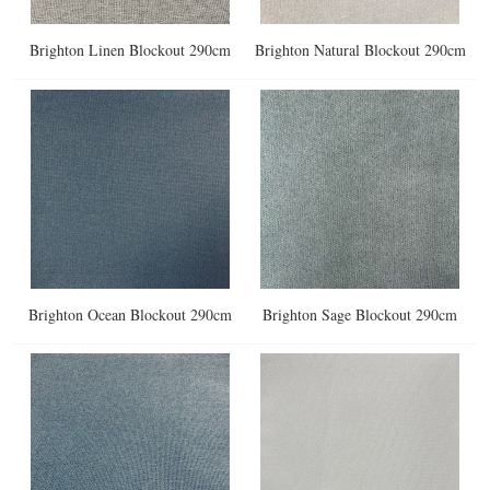
Brighton Linen Blockout 290cm
Brighton Natural Blockout 290cm
Brighton Ocean Blockout 290cm
Brighton Sage Blockout 290cm