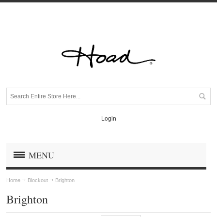
Login
MENU
Home
Blockout
Brighton
Brighton