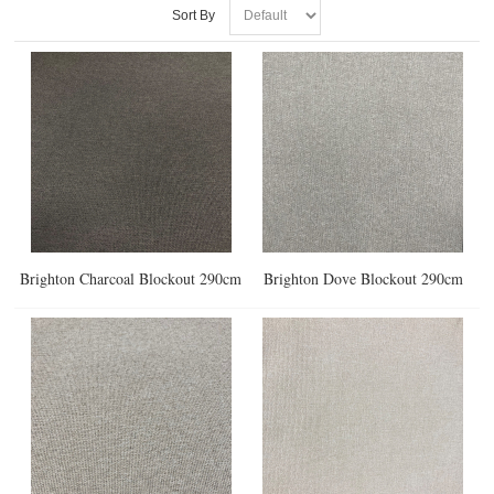
Sort By
Brighton Charcoal Blockout 290cm
Brighton Dove Blockout 290cm