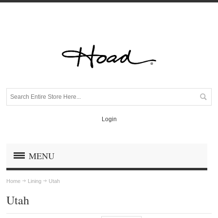
Login
MENU
Home
Lining
Utah
Utah