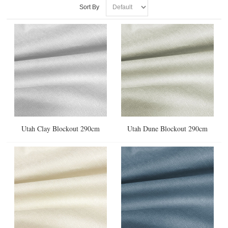
Sort By
Utah Clay Blockout 290cm
Utah Dune Blockout 290cm