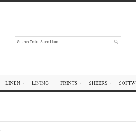
LINEN
LINING
PRINTS
SHEERS
SOFTW
e