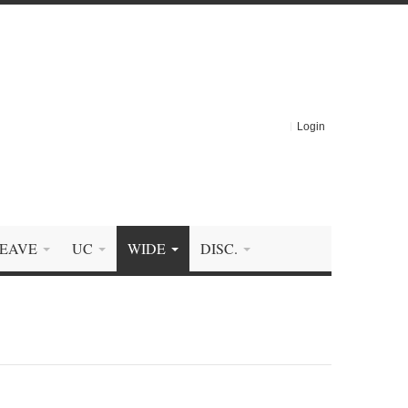
Login
EAVE
UC
WIDE
DISC.