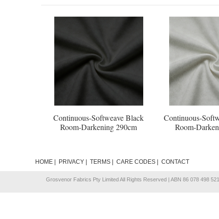
Continuous-Softweave Black
Continuous-Softw
Room-Darkening 290cm
Room-Darken
HOME
|
PRIVACY
|
TERMS
|
CARE CODES
|
CONTACT
Grosvenor Fabrics Pty Limited All Rights Reserved | ABN 86 078 498 52