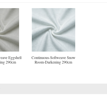
eave Eggshell
Continuous-Softweave Snow
ing 290cm
Room-Darkening 290cm
1