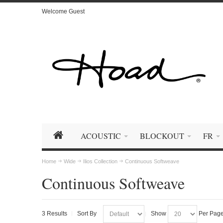
Welcome Guest
ACOUSTIC
BLOCKOUT
FR
Home
Wide
Ilios Collection
Continuous Softweave
Continuous Softweave
3 Results
Sort By
Show
Per Pag