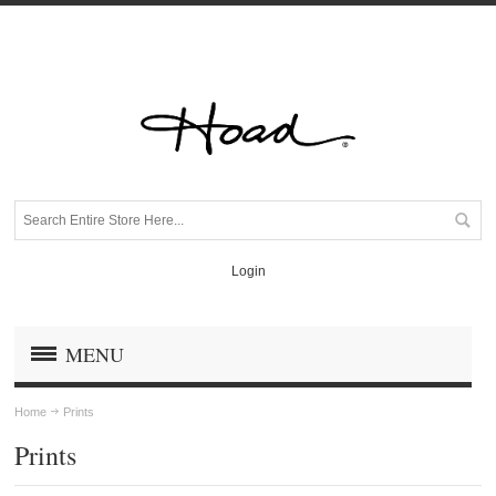
Login
MENU
Home
Prints
Prints