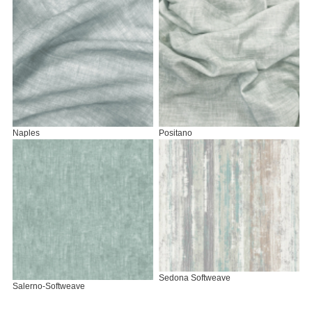
Naples
Positano
Sedona Softweave
Salerno-Softweave