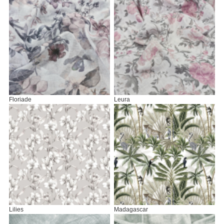
Floriade
Leura
Lilies
Madagascar