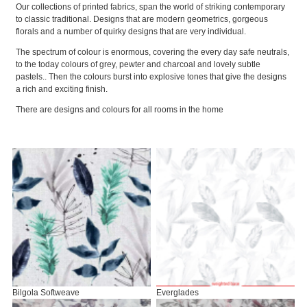
Our collections of printed fabrics, span the world of striking contemporary
to classic traditional. Designs that are modern geometrics, gorgeous
florals and a number of quirky designs that are very individual.
The spectrum of colour is enormous, covering the every day safe neutrals,
to the today colours of grey, pewter and charcoal and lovely subtle
pastels.. Then the colours burst into explosive tones that give the designs
a rich and exciting finish.
There are designs and colours for all rooms in the home
Bilgola Softweave
Everglades