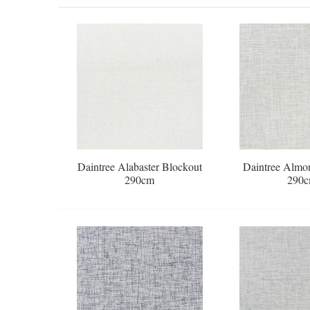
Daintree Alabaster Blockout
Daintree Almo
290cm
290