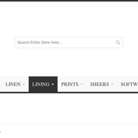
LINEN
LINING
PRINTS
SHEERS
SOFTW
e