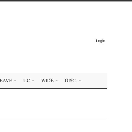
Login
EAVE
UC
WIDE
DISC.