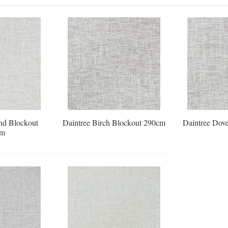
nd Blockout
Daintree Birch Blockout 290cm
Daintree Dov
cm