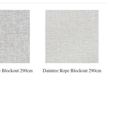
e Blockout 290cm
Daintree Rope Blockout 290cm