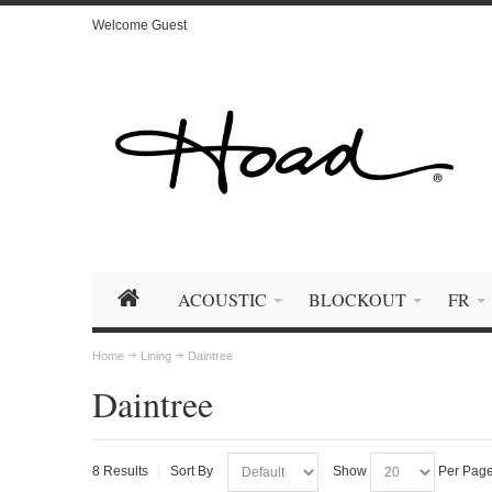
Welcome Guest
ACOUSTIC
BLOCKOUT
FR
Home
Lining
Daintree
Daintree
8 Results
Sort By
Show
Per Pag