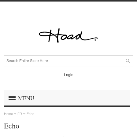
Login
MENU
Home
FR
Echo
Echo