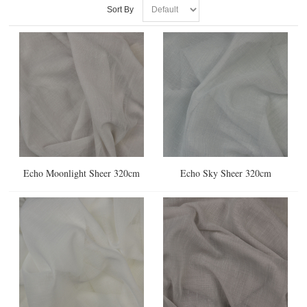
Sort By
Echo Moonlight Sheer 320cm
Echo Sky Sheer 320cm