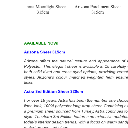
nlight Sheer
Arizona Parchment Sheer
Arizona Leaf Sheer 3
5cm
315cm
AVAILABLE NOW!
Arizona Sheer 315cm
Arizona offers the natural texture and appearance of l
Polyester. This elegant sheer is available in 15 carefull
both solid dyed and cross dyed options, providing versatil
styles. Arizona’s colour matched weighted hem ensure
finish.
Astra 3rd Edition Sheer 320cm
For over 15 years, Astra has been the number one choice
linen-look, 100% polyester long-drop sheer. Combining excel
a premium sheer sourced from Turkey, Astra continues to 
style. The Astra 3rd Edition features an extensive updated
today’s interior design trends, with a focus on warm sandy
muted greens and blues.