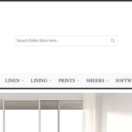
LINEN
LINING
PRINTS
SHEERS
SOFTW