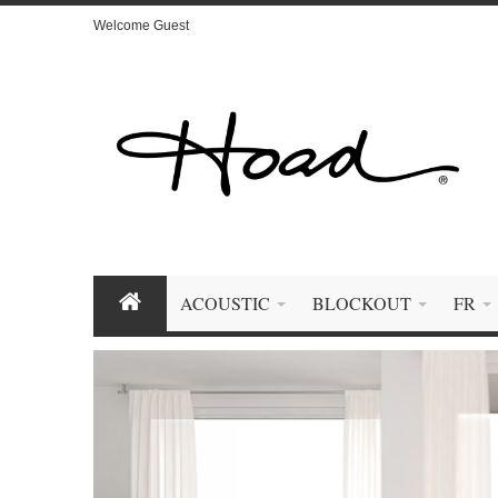
Welcome Guest
ACOUSTIC
BLOCKOUT
FR