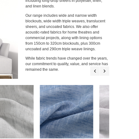
including long-drop sheers in polyester, linen,
and linen blends.
Our range includes wide and narrow width
blockouts, wide width triple weaves, translucent
sheers, and uncoated fabrics. We also offer
acoustic-rated fabrics for home theatres and
commercial projects, along with lining options
from 150cm to 320cm blockouts, plus 300cm
uncoated and 290cm triple weave linings.
While fabric trends have changed over the years,
our commitment to quality, value, and service has
remained the same.