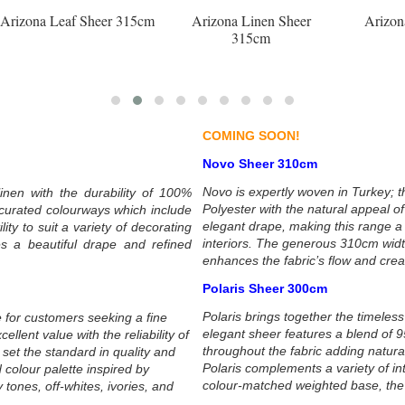
15cm
Arizona Linen Sheer
Arizona Lunar Sheer
315cm
315cm
COMING SOON!
Novo Sheer 310cm
Novo is expertly woven in Turkey; t
inen with the durability of 100%
Polyester with the natural appeal o
y curated colourways which include
elegant drape, making this range a
ity to suit a variety of decorating
interiors. The generous 310cm wid
s a beautiful drape and refined
enhances the fabric’s flow and creat
Polaris Sheer 300cm
Polaris brings together the timeless 
 for customers seeking a fine
elegant sheer features a blend of 9
lent value with the reliability of
throughout the fabric adding natura
set the standard in quality and
Polaris complements a variety of in
 colour palette inspired by
colour-matched weighted base, the f
 tones, off-whites, ivories, and