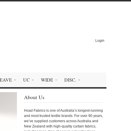
Login
EAVE
UC
WIDE
DISC.
About Us
Hoad Fabrics is one of Australia’s longest-running
and most trusted textile brands. For over 90 years,
we’ve supplied customers across Australia and
New Zealand with high-quality curtain fabrics,