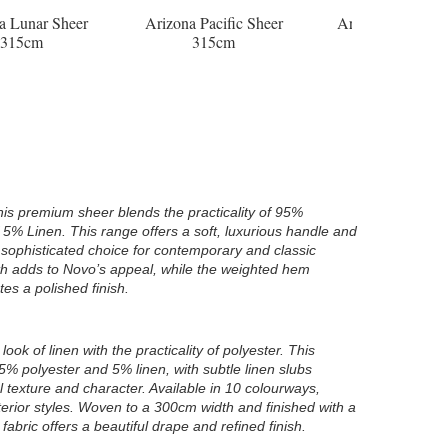
Arizona Pacific Sheer
Arizona Pebble Sheer
Arizona P
315cm
315cm
31
his premium sheer blends the practicality of 95%
f 5% Linen. This range offers a soft, luxurious handle and
 sophisticated choice for contemporary and classic
th adds to Novo’s appeal, while the weighted hem
es a polished finish.
look of linen with the practicality of polyester. This
5% polyester and 5% linen, with subtle linen slubs
l texture and character. Available in 10 colourways,
terior styles. Woven to a 300cm width and finished with a
abric offers a beautiful drape and refined finish.