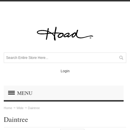
Login
MENU
Home
Wide
Daintree
Daintree