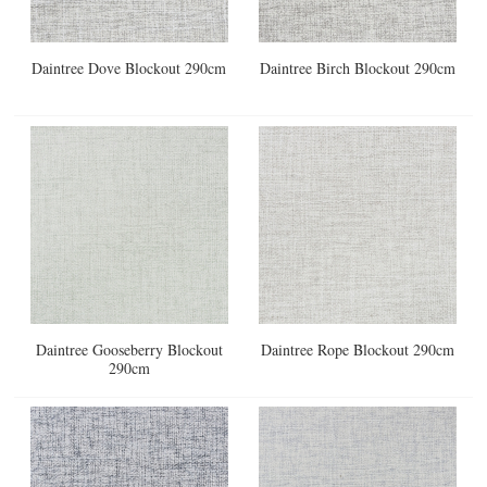
Daintree Dove Blockout 290cm
Daintree Birch Blockout 290cm
Daintree Gooseberry Blockout
Daintree Rope Blockout 290cm
290cm