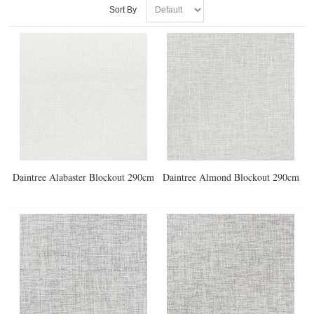
Sort By
Daintree Alabaster Blockout 290cm
Daintree Almond Blockout 290cm