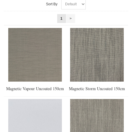
Sort By
1
>
Magnetic Vapour Uncoated 150cm
Magnetic Storm Uncoated 150cm