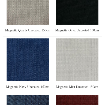
Magnetic Quartz Uncoated 150cm
Magnetic Onyx Uncoated 150cm
Magnetic Navy Uncoated 150cm
Magnetic Mist Uncoated 150cm