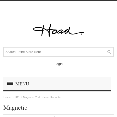
Login
MENU
Home
UC
Magnetic 2nd Edition Uncoated
Magnetic