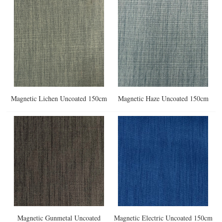
Magnetic Lichen Uncoated 150cm
Magnetic Haze Uncoated 150cm
Magnetic Gunmetal Uncoated
Magnetic Electric Uncoated 150cm