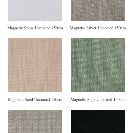
Magnetic Snow Uncoated 150cm
Magnetic Silver Uncoated 150cm
Magnetic Sand Uncoated 150cm
Magnetic Sage Uncoated 150cm