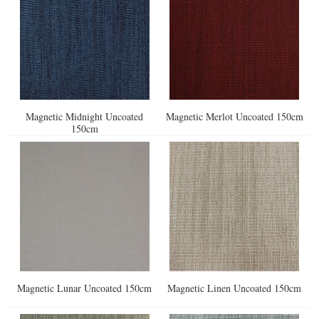
Magnetic Midnight Uncoated
Magnetic Merlot Uncoated 150cm
150cm
Magnetic Lunar Uncoated 150cm
Magnetic Linen Uncoated 150cm