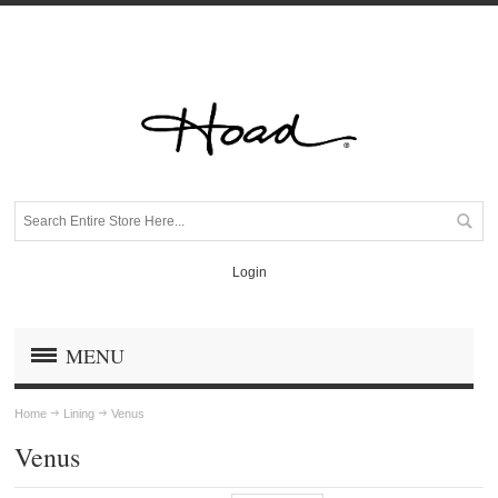
Login
MENU
Home
Lining
Venus
Venus