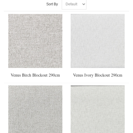
Sort By
Venus Birch Blockout 290cm
Venus Ivory Blockout 290cm