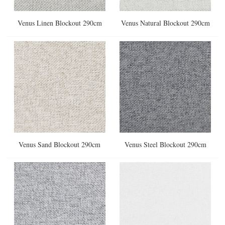
Venus Linen Blockout 290cm
Venus Natural Blockout 290cm
Venus Sand Blockout 290cm
Venus Steel Blockout 290cm