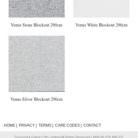
Venus Stone Blockout 290cm
Venus White Blockout 290cm
Venus Silver Blockout 290cm
HOME
|
PRIVACY
|
TERMS
|
CARE CODES
|
CONTACT
Grosvenor Fabrics Pty Limited All Rights Reserved | ABN 86 078 498 521