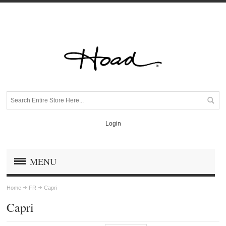
Login
MENU
Home
FR
Capri
Capri