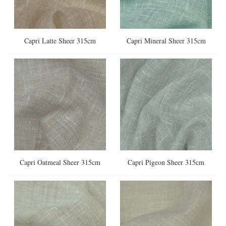
Capri Latte Sheer 315cm
Capri Mineral Sheer 315cm
Capri Oatmeal Sheer 315cm
Capri Pigeon Sheer 315cm