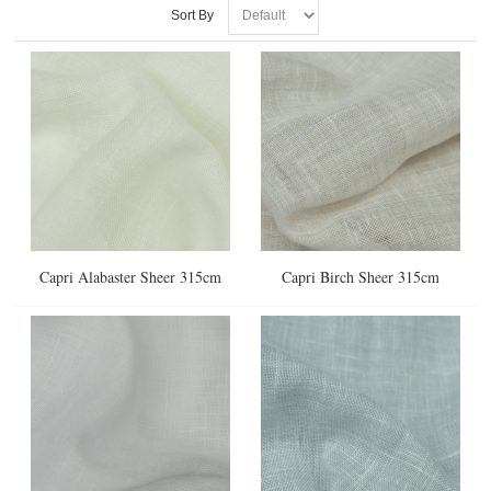
Sort By
Capri Alabaster Sheer 315cm
Capri Birch Sheer 315cm