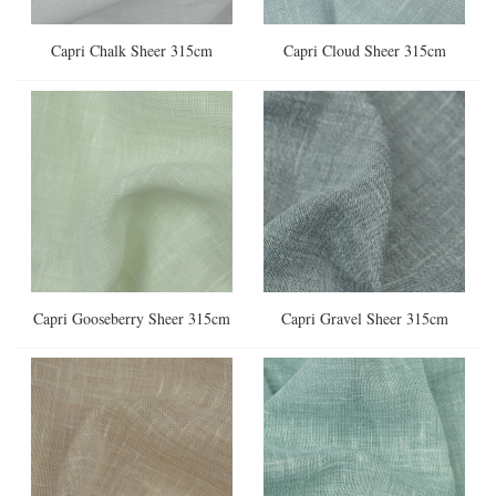
Capri Chalk Sheer 315cm
Capri Cloud Sheer 315cm
Capri Gooseberry Sheer 315cm
Capri Gravel Sheer 315cm