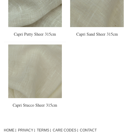
Capri Putty Sheer 315cm
Capri Sand Sheer 315cm
Capri Stucco Sheer 315cm
HOME
|
PRIVACY
|
TERMS
|
CARE CODES
|
CONTACT