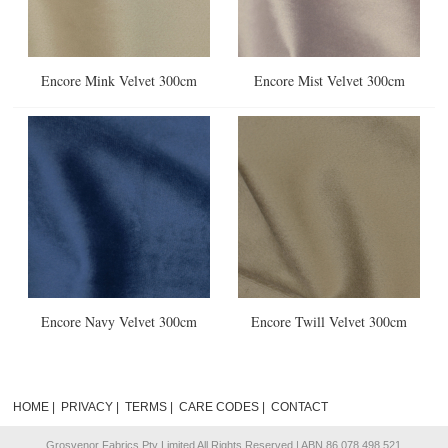
Encore Mink Velvet 300cm
Encore Mist Velvet 300cm
Encore Navy Velvet 300cm
Encore Twill Velvet 300cm
HOME
|
PRIVACY
|
TERMS
|
CARE CODES
|
CONTACT
Grosvenor Fabrics Pty Limited All Rights Reserved | ABN 86 078 498 521