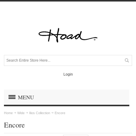
Login
MENU
Home
Wide
Ilios Collection
Encore
Encore