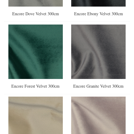
Encore Dove Velvet 300cm
Encore Ebony Velvet 300cm
Encore Forest Velvet 300cm
Encore Granite Velvet 300cm