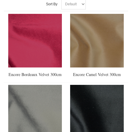
Sort By
Encore Bordeaux Velvet 300cm
Encore Camel Velvet 300cm