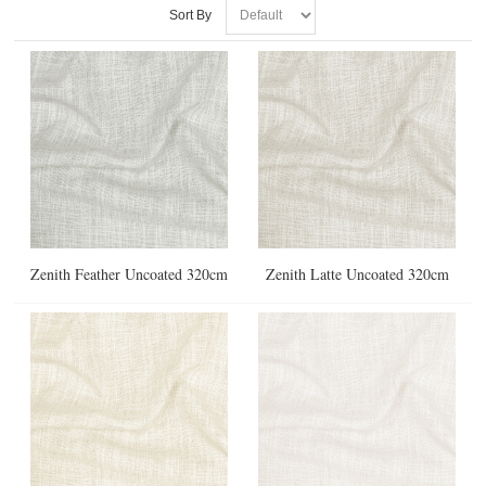
Sort By
Zenith Feather Uncoated 320cm
Zenith Latte Uncoated 320cm