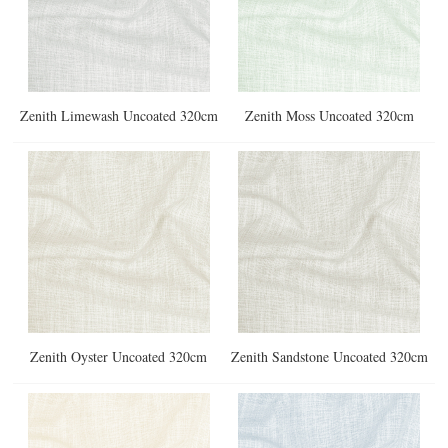
Zenith Limewash Uncoated 320cm
Zenith Moss Uncoated 320cm
Zenith Oyster Uncoated 320cm
Zenith Sandstone Uncoated 320cm