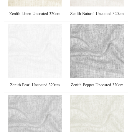
Zenith Linen Uncoated 320cm
Zenith Natural Uncoated 320cm
Zenith Pearl Uncoated 320cm
Zenith Pepper Uncoated 320cm