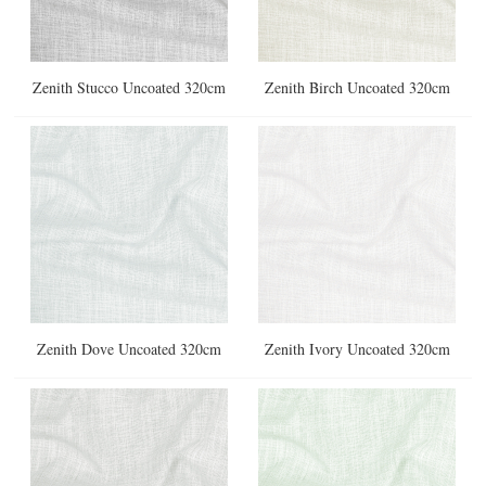
Zenith Stucco Uncoated 320cm
Zenith Birch Uncoated 320cm
Zenith Dove Uncoated 320cm
Zenith Ivory Uncoated 320cm