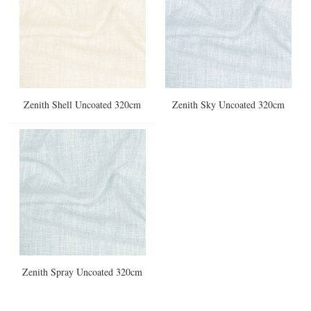
Zenith Shell Uncoated 320cm
Zenith Sky Uncoated 320cm
Zenith Spray Uncoated 320cm