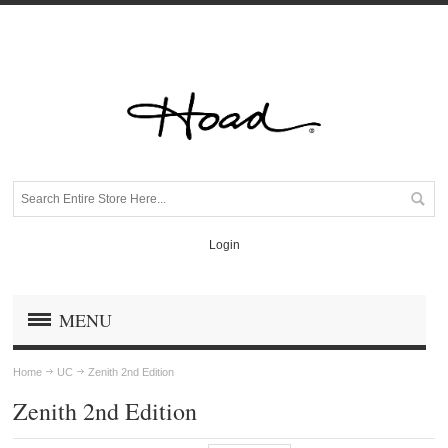
Login
MENU
Home
UC
Zenith 2nd Edition
Zenith 2nd Edition