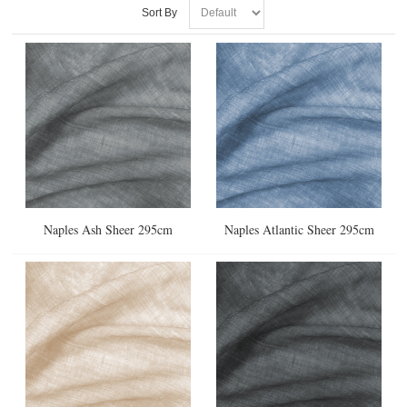
Sort By
Naples Ash Sheer 295cm
Naples Atlantic Sheer 295cm