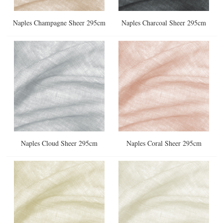
Naples Champagne Sheer 295cm
Naples Charcoal Sheer 295cm
Naples Cloud Sheer 295cm
Naples Coral Sheer 295cm