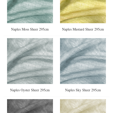
Naples Moss Sheer 295cm
Naples Mustard Sheer 295cm
Naples Oyster Sheer 295cm
Naples Sky Sheer 295cm