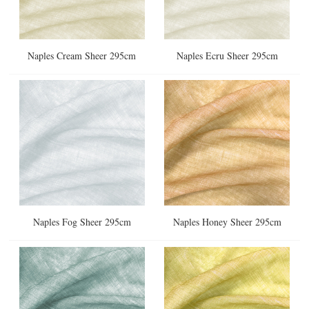
Naples Cream Sheer 295cm
Naples Ecru Sheer 295cm
Naples Fog Sheer 295cm
Naples Honey Sheer 295cm