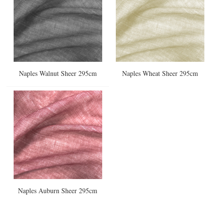
Naples Walnut Sheer 295cm
Naples Wheat Sheer 295cm
Naples Auburn Sheer 295cm