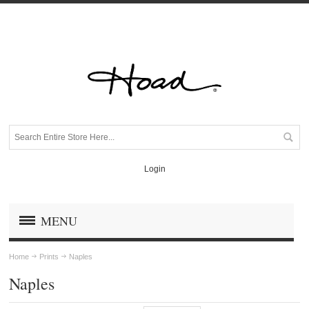
Login
MENU
Home
Prints
Naples
Naples