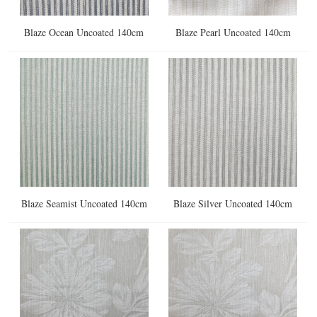
Blaze Ocean Uncoated 140cm
Blaze Pearl Uncoated 140cm
Blaze Seamist Uncoated 140cm
Blaze Silver Uncoated 140cm