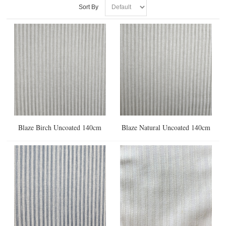
Sort By
Blaze Birch Uncoated 140cm
Blaze Natural Uncoated 140cm