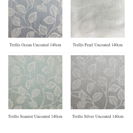
Trellis Ocean Uncoated 140cm
Trellis Pearl Uncoated 140cm
Trellis Seamist Uncoated 140cm
Trellis Silver Uncoated 140cm