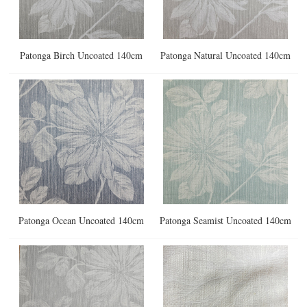
Patonga Birch Uncoated 140cm
Patonga Natural Uncoated 140cm
Patonga Ocean Uncoated 140cm
Patonga Seamist Uncoated 140cm