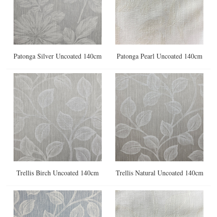
Patonga Silver Uncoated 140cm
Patonga Pearl Uncoated 140cm
Trellis Birch Uncoated 140cm
Trellis Natural Uncoated 140cm