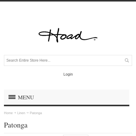
Login
MENU
Home
Linen
Patonga
Patonga