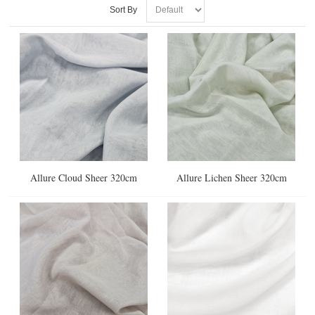
Sort By
Allure Cloud Sheer 320cm
Allure Lichen Sheer 320cm