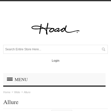
Login
MENU
Home
Wide
Allure
Allure