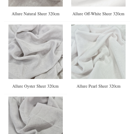
Allure Natural Sheer 320cm
Allure Off-White Sheer 320cm
Allure Oyster Sheer 320cm
Allure Pearl Sheer 320cm