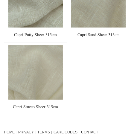
Capri Putty Sheer 315cm
Capri Sand Sheer 315cm
Capri Stucco Sheer 315cm
HOME
|
PRIVACY
|
TERMS
|
CARE CODES
|
CONTACT