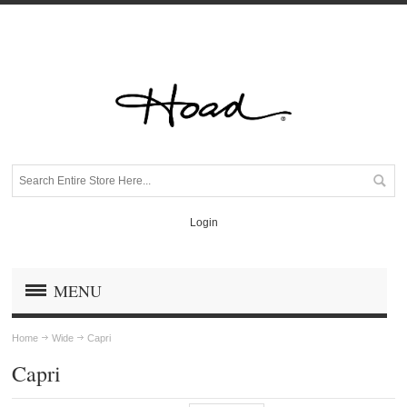
Login
MENU
Home
Wide
Capri
Capri