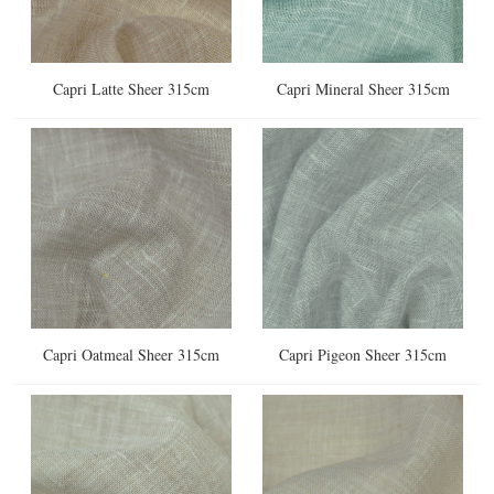
Capri Latte Sheer 315cm
Capri Mineral Sheer 315cm
Capri Oatmeal Sheer 315cm
Capri Pigeon Sheer 315cm