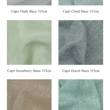
Capri Chalk Sheer 315cm
Capri Cloud Sheer 315cm
Capri Gooseberry Sheer 315cm
Capri Gravel Sheer 315cm