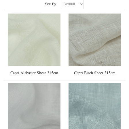
Sort By
Capri Alabaster Sheer 315cm
Capri Birch Sheer 315cm