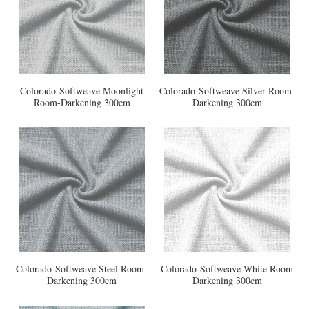
Colorado-Softweave Moonlight
Colorado-Softweave Silver Room-
Room-Darkening 300cm
Darkening 300cm
Colorado-Softweave Steel Room-
Colorado-Softweave White Room
Darkening 300cm
Darkening 300cm