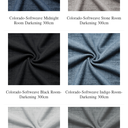
Colorado-Softweave Midnight
Colorado-Softweave Stone Room
Room Darkening 300cm
Darkening 300cm
Colorado-Softweave Black Room-
Colorado-Softweave Indigo Room-
Darkening 300cm
Darkening 300cm