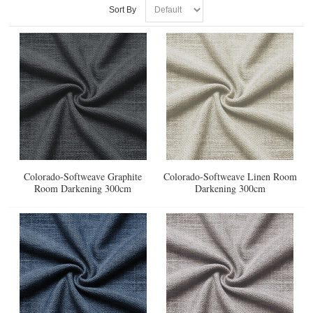
Sort By
Colorado-Softweave Graphite
Colorado-Softweave Linen Room
Room Darkening 300cm
Darkening 300cm