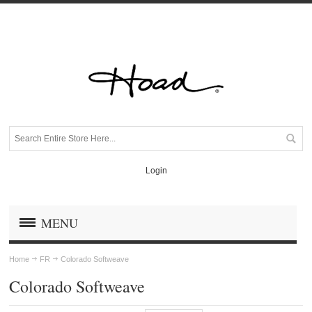
Login
MENU
Home
FR
Colorado Softweave
Colorado Softweave