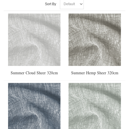
Sort By
Summer Cloud Sheer 320cm
Summer Hemp Sheer 320cm