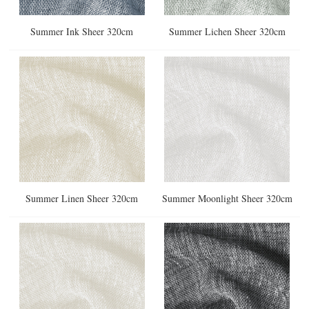
Summer Ink Sheer 320cm
Summer Lichen Sheer 320cm
Summer Linen Sheer 320cm
Summer Moonlight Sheer 320cm