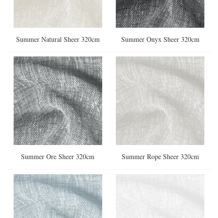
Summer Natural Sheer 320cm
Summer Onyx Sheer 320cm
Summer Ore Sheer 320cm
Summer Rope Sheer 320cm