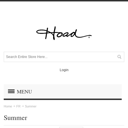
Login
MENU
Home
FR
Summer
Summer