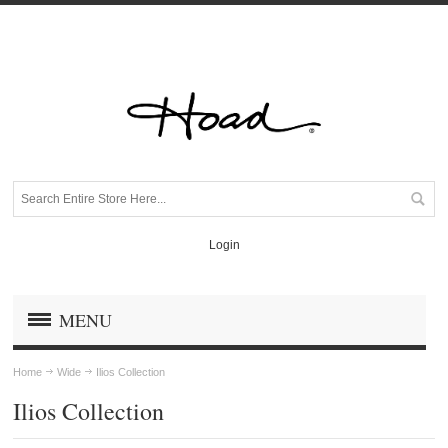
Login
MENU
Home
Wide
Ilios Collection
Ilios Collection