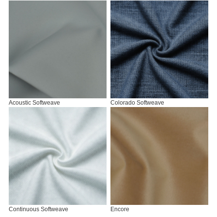
Acoustic Softweave
Colorado Softweave
Continuous Softweave
Encore