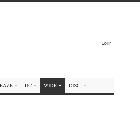
Login
EAVE
UC
WIDE
DISC.