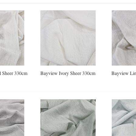
l Sheer 330cm
Bayview Ivory Sheer 330cm
Bayview Lin