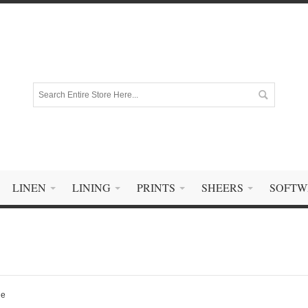
LINEN
LINING
PRINTS
SHEERS
SOFTW
ge