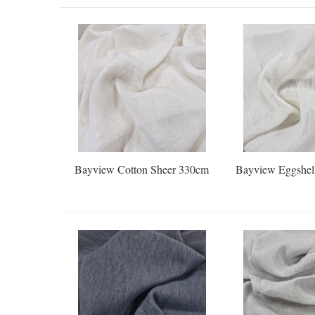
Bayview Cotton Sheer 330cm
Bayview Eggshel