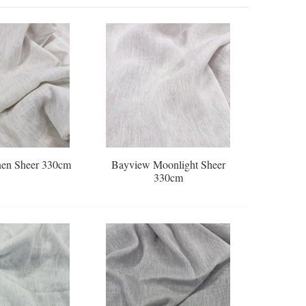
en Sheer 330cm
Bayview Moonlight Sheer
330cm