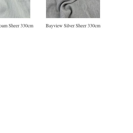
oam Sheer 330cm
Bayview Silver Sheer 330cm