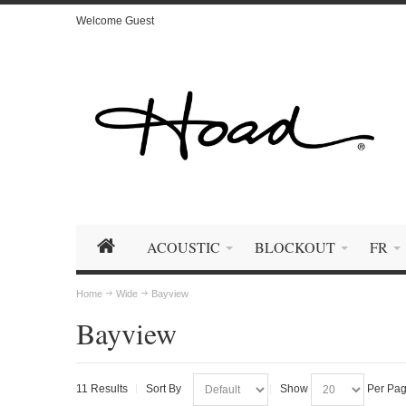
Welcome Guest
ACOUSTIC
BLOCKOUT
FR
Home
Wide
Bayview
Bayview
11 Results
Sort By
Show
Per Pa