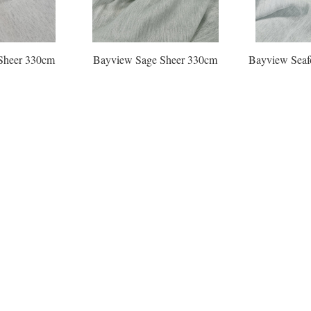
Sheer 330cm
Bayview Sage Sheer 330cm
Bayview Seaf