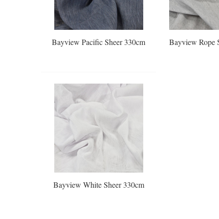
Bayview Pacific Sheer 330cm
Bayview Rope 
Bayview White Sheer 330cm