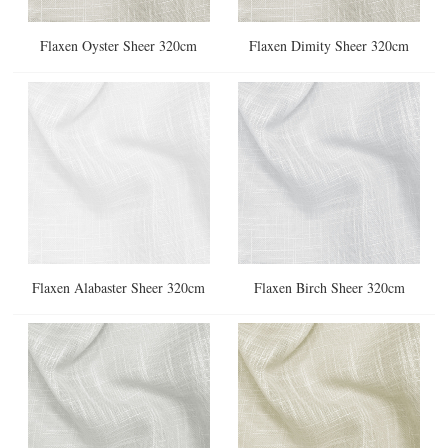
Flaxen Oyster Sheer 320cm
Flaxen Dimity Sheer 320cm
Flaxen Alabaster Sheer 320cm
Flaxen Birch Sheer 320cm