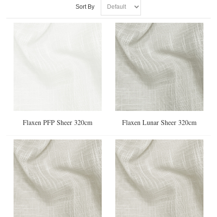
Sort By
Flaxen PFP Sheer 320cm
Flaxen Lunar Sheer 320cm