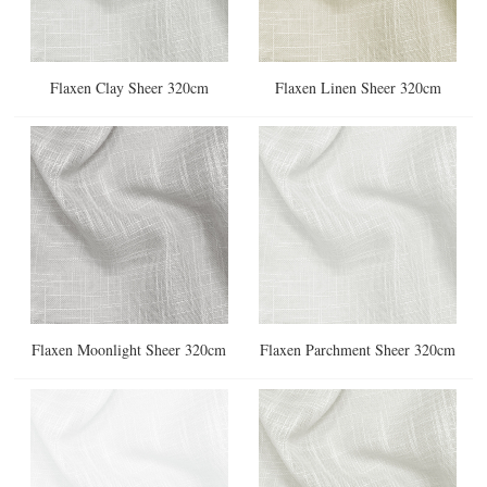
Flaxen Clay Sheer 320cm
Flaxen Linen Sheer 320cm
Flaxen Moonlight Sheer 320cm
Flaxen Parchment Sheer 320cm