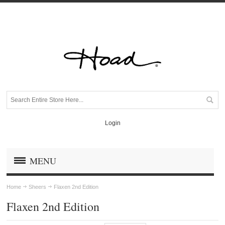
Login
MENU
Home
Sheers
Flaxen 2nd Edition
Flaxen 2nd Edition