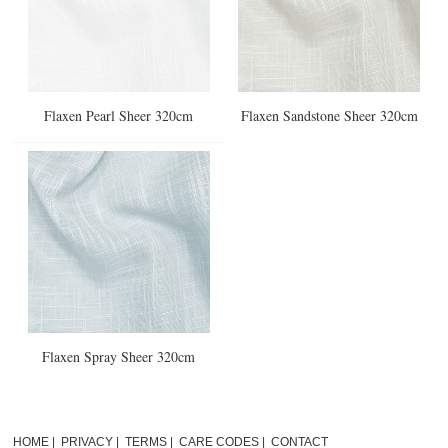
Flaxen Pearl Sheer 320cm
Flaxen Sandstone Sheer 320cm
Flaxen Spray Sheer 320cm
HOME
|
PRIVACY
|
TERMS
|
CARE CODES
|
CONTACT