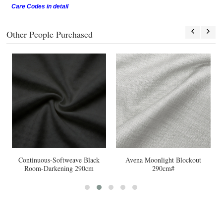
Care Codes in detail
Other People Purchased
Continuous-Softweave Black
Avena Moonlight Blockout
Room-Darkening 290cm
290cm#