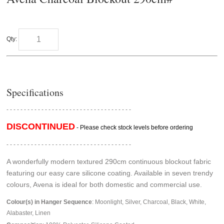
Qty:
Specifications
- - - - - - - - - - - - - - - - - - - - - - - - - - - - - - - - - - - -
DISCONTINUED
- Please check stock levels before ordering
- - - - - - - - - - - - - - - - - - - - - - - - - - - - - - - - - - - -
A wonderfully modern textured 290cm continuous blockout fabric
featuring our easy care silicone coating. Available in seven trendy
colours, Avena is ideal for both domestic and commercial use.
Colour(s) in Hanger Sequence
: Moonlight, Silver, Charcoal, Black, White,
Alabaster, Linen