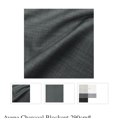
Avena Charcoal Blockout 290cm#