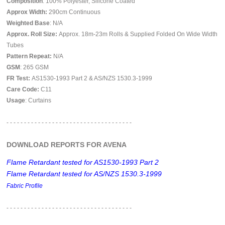
Composition
: 100% Polyester, Silicone Coated
Approx Width:
290
cm Continuous
Weighted Base
: N/A
Approx. Roll Size:
Approx. 18m-23m Rolls & Supplied Folded On Wide Width
Tubes
Pattern Repeat:
N/A
GSM
: 265 GSM
FR Test:
AS1530-1993 Part 2 & AS/NZS 1530.3-1999
Care Code:
C11
Usage
: Curtains
- - - - - - - - - - - - - - - - - - - - - - - - - - - - - - - - - - - -
DOWNLOAD REPORTS FOR AVENA
Flame Retardant tested for AS1530-1993 Part 2
Flame Retardant tested for AS/NZS 1530.3-1999
Fabric Profile
- - - - - - - - - - - - - - - - - -
- - - - - - - - - - - - - - - - - -