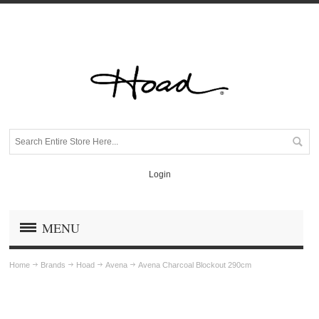
Login
MENU
Home
Brands
Hoad
Avena
Avena Charcoal Blockout 290cm