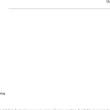
Qty
ring