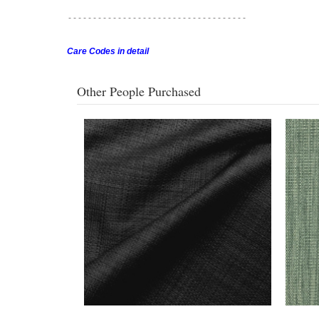
- - - - - - - - - - - - - - - - - -
- - - - - - - - - - - - - - - - - -
Care Codes in detail
Other People Purchased