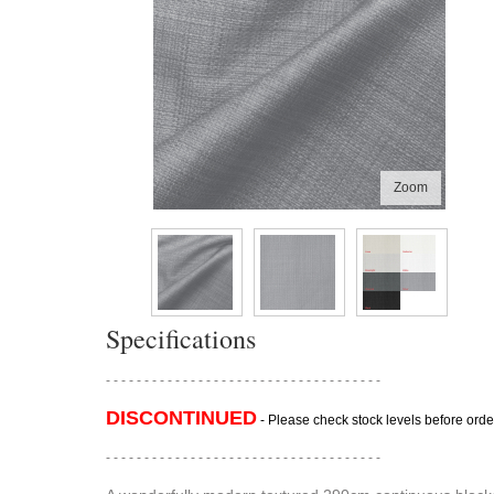
Zoom
Specifications
- - - - - - - - - - - - - - - - - - - - - - - - - - - - - - - - - - - -
DISCONTINUED
- Please check stock levels before orde
- - - - - - - - - - - - - - - - - - - - - - - - - - - - - - - - - - - -