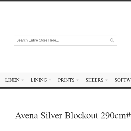
LINEN
LINING
PRINTS
SHEERS
SOFTW
Avena Silver Blockout 290cm#