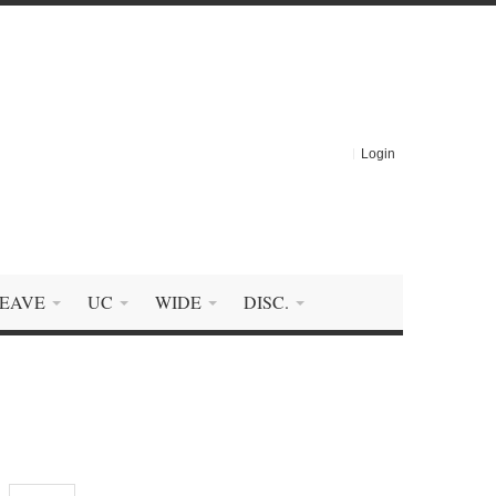
Login
EAVE
UC
WIDE
DISC.