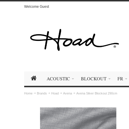
Welcome Guest
ACOUSTIC
BLOCKOUT
FR
Home
Brands
Hoad
Avena
Avena Silver Blockout 290cm