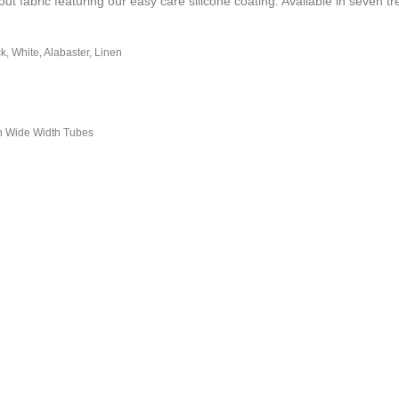
 fabric featuring our easy care silicone coating. Available in seven tr
ck, White, Alabaster, Linen
n Wide Width Tubes