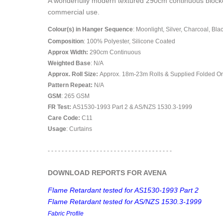
A wonderfully modern textured 290cm continuous blockout
commercial use.
Colour(s) in Hanger Sequence
: Moonlight, Silver, Charcoal, Bla
Composition
: 100% Polyester, Silicone Coated
Approx Width:
290
cm Continuous
Weighted Base
: N/A
Approx. Roll Size:
Approx. 18m-23m Rolls & Supplied Folded O
Pattern Repeat:
N/A
GSM
: 265 GSM
FR Test:
AS1530-1993 Part 2 & AS/NZS 1530.3-1999
Care Code:
C11
Usage
: Curtains
- - - - - - - - - - - - - - - - - - - - - - - - - - - - - - - - - - - -
DOWNLOAD REPORTS FOR AVENA
Flame Retardant tested for AS1530-1993 Part 2
Flame Retardant tested for AS/NZS 1530.3-1999
Fabric Profile