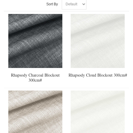
Sort By
Rhapsody Charcoal Blockout
Rhapsody Cloud Blockout 300cm#
300cm#