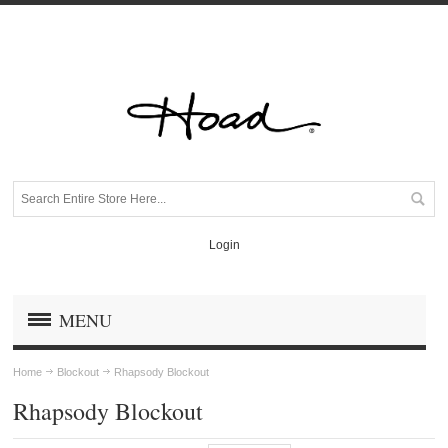
Login
MENU
Home
Blockout
Rhapsody Blockout
Rhapsody Blockout