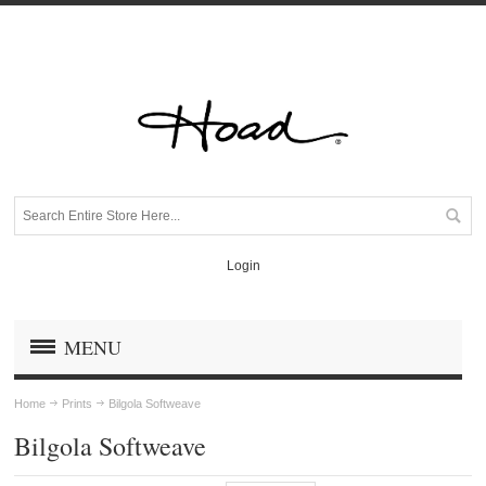
Login
MENU
Home
Prints
Bilgola Softweave
Bilgola Softweave