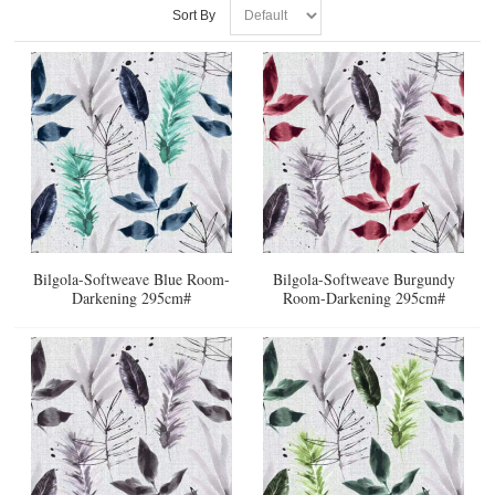
Sort By
Bilgola-Softweave Blue Room-
Bilgola-Softweave Burgundy
Darkening 295cm#
Room-Darkening 295cm#