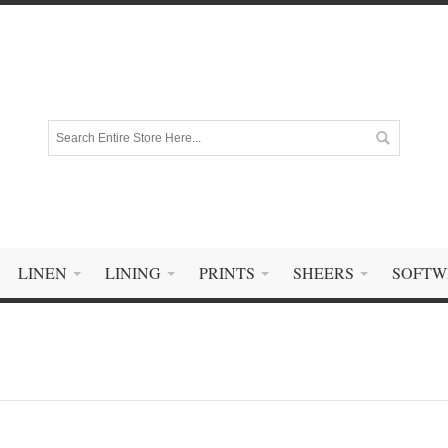
LINEN
LINING
PRINTS
SHEERS
SOFTW