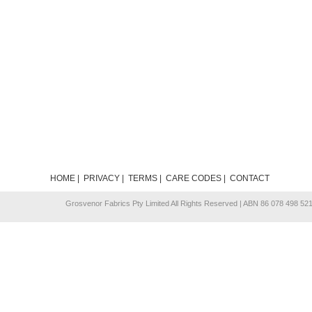
HOME
|
PRIVACY
|
TERMS
|
CARE CODES
|
CONTACT
Grosvenor Fabrics Pty Limited All Rights Reserved | ABN 86 078 498 52