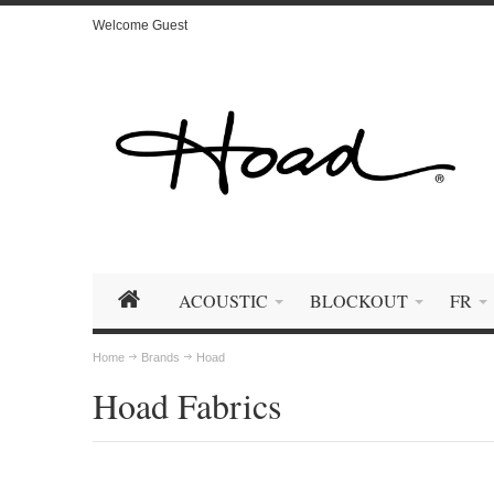
Welcome Guest
ACOUSTIC
BLOCKOUT
FR
Home
Brands
Hoad
Hoad Fabrics