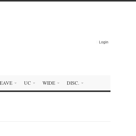
Login
EAVE
UC
WIDE
DISC.