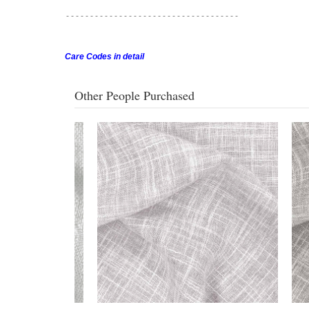
- - - - - - - - - - - - - - - - - -
- - - - - - - - - - - - - - - - - -
Care Codes in detail
Other People Purchased