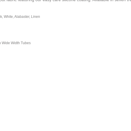
ck, White, Alabaster, Linen
n Wide Width Tubes