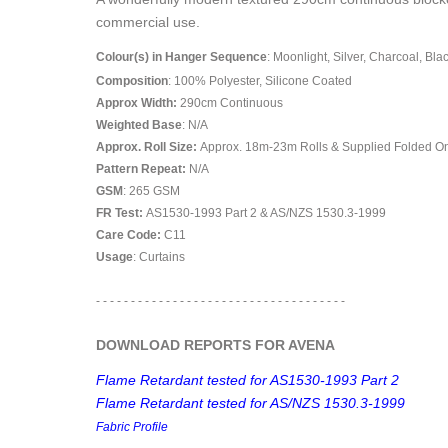
commercial use.
Colour(s) in Hanger Sequence
: Moonlight, Silver, Charcoal, Bla
Composition
: 100% Polyester, Silicone Coated
Approx Width:
290
cm Continuous
Weighted Base
: N/A
Approx. Roll Size:
Approx. 18m-23m Rolls & Supplied Folded O
Pattern Repeat:
N/A
GSM
: 265 GSM
FR Test:
AS1530-1993 Part 2 & AS/NZS 1530.3-1999
Care Code:
C11
Usage
: Curtains
- - - - - - - - - - - - - - - - - - - - - - - - - - - - - - - - - - - -
DOWNLOAD REPORTS FOR AVENA
Flame Retardant tested for AS1530-1993 Part 2
Flame Retardant tested for AS/NZS 1530.3-1999
Fabric Profile