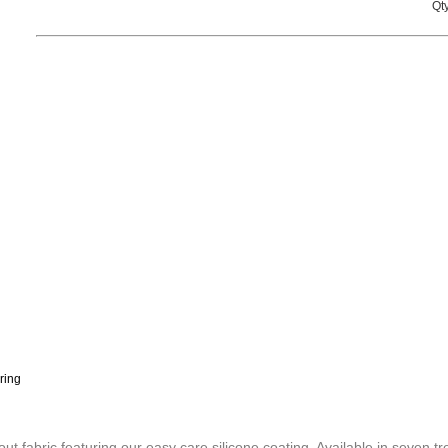
Qty
ring
 fabric featuring our easy care silicone coating. Available in seven tr