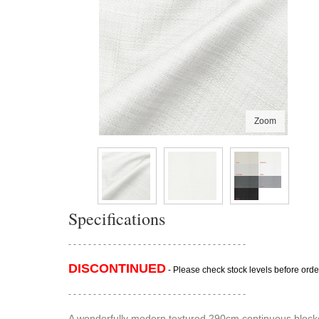
Zoom
Specifications
- - - - - - - - - - - - - - - - - - - - - - - - - - - - - - - - - - - -
DISCONTINUED
- Please check stock levels before orde
- - - - - - - - - - - - - - - - - - - - - - - - - - - - - - - - - - - -
A wonderfully modern textured 290cm continuous blockout