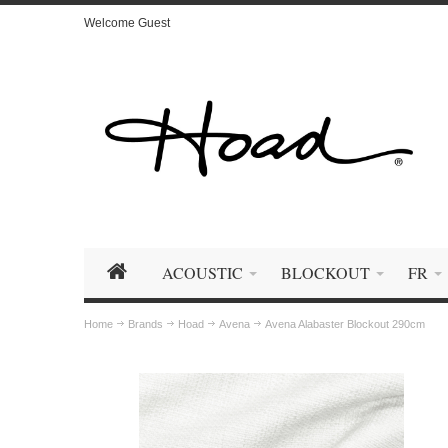
Welcome Guest
ACOUSTIC
BLOCKOUT
FR
Home
Brands
Hoad
Avena
Avena Alabaster Blockout 290cm