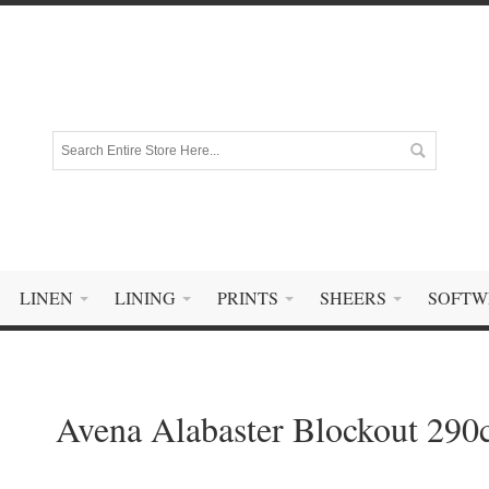
LINEN
LINING
PRINTS
SHEERS
SOFTW
Avena Alabaster Blockout 29