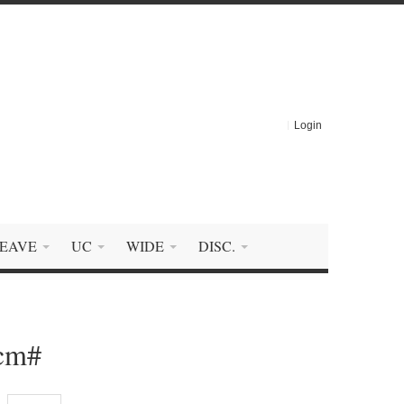
Login
EAVE
UC
WIDE
DISC.
0cm#