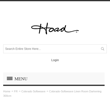
Login
MENU
Home
FR
Colorado Softweave
Colorado-Softweave Linen Room Darkening
300cm