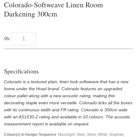
Colorado-Softweave Linen Room
Darkening 300cm
Qty:
Specifications
Colorado is a textured plain, linen look softweave that has a new
home under the Hoad brand. Colorado features an upgraded
colour pallet along with a new acoustic rating, making this
decorating staple even more versatile. Colorado ticks all the boxes
with its continuous width and FR rating. Colorado is 300cm wide
with an AS1530-2 rating and available in 10 colours. The acoustic
measurement report is available on request.
Colour(s) in Hanger Sequence
: Moonlight. Steel, Silver, White, Graphite,