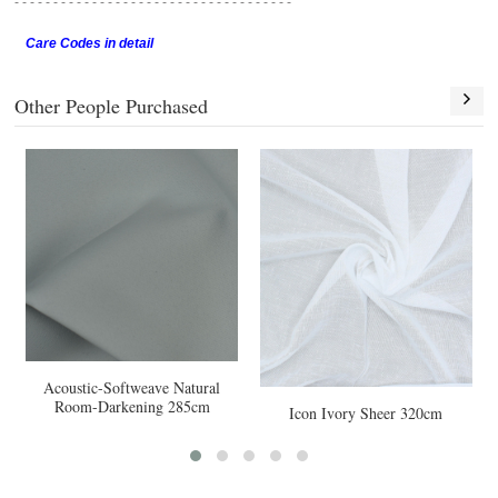
- - - - - - - - - - - - - - - - - -
- - - - - - - - - - - - - - - - - -
Care Codes in detail
Other People Purchased
-Softweave Natural
Zenith Pearl 
arkening 285cm
Icon Ivory Sheer 320cm