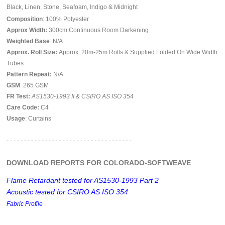
Black, Linen, Stone, Seafoam, Indigo & Midnight
Composition
: 100% Polyester
Approx Width:
300cm Continuous Room Darkening
Weighted Base
: N/A
Approx. Roll Size:
Approx. 20m-25m Rolls & Supplied Folded On Wide Width
Tubes
Pattern Repeat:
N/A
GSM
: 265 GSM
FR Test:
AS1530-1993 II & CSIRO AS ISO 354
Care Code:
C4
Usage
: Curtains
- - - - - - - - - - - - - - - - - - - - - - - - - - - - - - - - - - - -
DOWNLOAD REPORTS FOR COLORADO-SOFTWEAVE
Flame Retardant tested for AS1530-1993 Part 2
Acoustic tested for CSIRO AS ISO 354
Fabric Profile