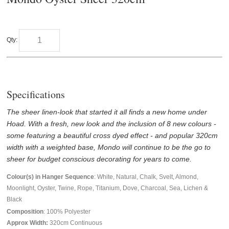
Qty:
Specifications
The sheer linen-look that started it all finds a new home under
Hoad. With a fresh, new look and the inclusion of 8 new colours -
some featuring a beautiful cross dyed effect - and popular 320cm
width with a weighted base, Mondo will continue to be the go to
sheer for budget conscious decorating for years to come.
Colour(s) in Hanger Sequence
: White, Natural, Chalk, Svelt, Almond,
Moonlight, Oyster, Twine, Rope, Titanium, Dove, Charcoal, Sea, Lichen &
Black
Composition
: 100% Polyester
Approx Width:
320
cm Continuous