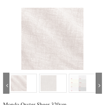
Mondo Oyster Sheer 320cm