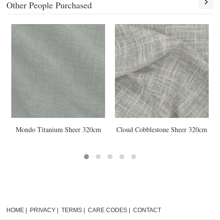
Other People Purchased
obblestone Sheer 320cm
Cloud Rope Sheer 320cm
Mondo Bla
HOME
|
PRIVACY
|
TERMS
|
CARE CODES
|
CONTACT