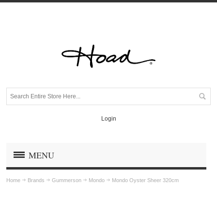
Login
MENU
Home
Brands
Gummerson
Mondo
Mondo Oyster Sheer 320cm