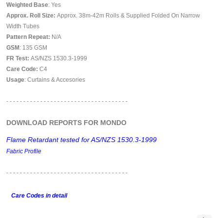
Weighted Base
: Yes
Approx. Roll Size:
Approx. 38m-42m Rolls & Supplied Folded On Narrow
Width Tubes
Pattern Repeat:
N/A
GSM
: 135 GSM
FR Test:
AS/NZS 1530.3-1999
Care Code:
C4
Usage
: Curtains & Accesories
- - - - - - - - - - - - - - - - - - - - - - - - - - - - - - - - - - - -
DOWNLOAD REPORTS FOR MONDO
Flame Retardant tested for AS/NZS 1530.3-1999
Fabric Profile
- - - - - - - - - - - - - - - - - -
- - - - - - - - - - - - - - - - - -
Care Codes in detail