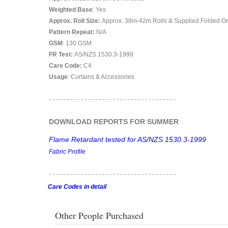
Weighted Base
: Yes
Approx. Roll Size:
Approx. 38m-42m Rolls & Supplied Folded O
Pattern Repeat:
N/A
GSM
: 130 GSM
FR Test:
AS/NZS 1530.3-1999
Care Code:
C4
Usage
: Curtains & Accessories
- - - - - - - - - - - - - - - - - - - - - - - - - - - - - - - - - - - -
DOWNLOAD REPORTS FOR SUMMER
Flame Retardant tested for AS/NZS 1530.3-1999
Fabric Profile
- - - - - - - - - - - - - - - - - - - - - - - - - - - - - - - - - - - -
Care Codes in detail
Other People Purchased