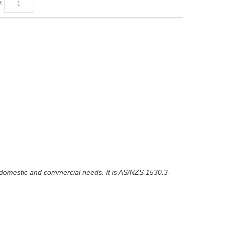
:
ur domestic and commercial needs. It is AS/NZS 1530.3-