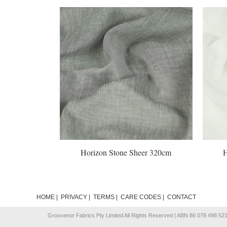
Horizon Stone Sheer 320cm
Horizon 
HOME
|
PRIVACY
|
TERMS
|
CARE CODES
|
CONTACT
Grosvenor Fabrics Pty Limited All Rights Reserved | ABN 86 078 498 52