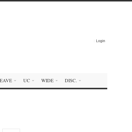
Login
EAVE
UC
WIDE
DISC.