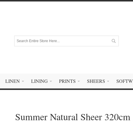
LINEN
LINING
PRINTS
SHEERS
SOFTW
Summer Natural Sheer 320cm