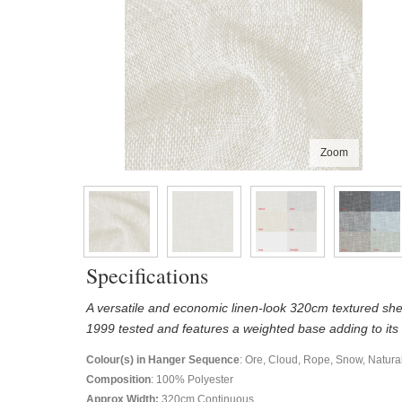
Zoom
Specifications
A versatile and economic linen-look 320cm textured shee
1999 tested and features a weighted base adding to its
Colour(s) in Hanger Sequence
: Ore, Cloud, Rope, Snow, Natura
Composition
: 100% Polyester
Approx Width:
320
cm Continuous