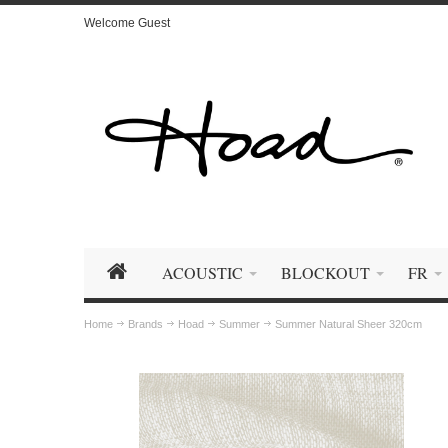
Welcome Guest
ACOUSTIC
BLOCKOUT
FR
Home
Brands
Hoad
Summer
Summer Natural Sheer 320cm