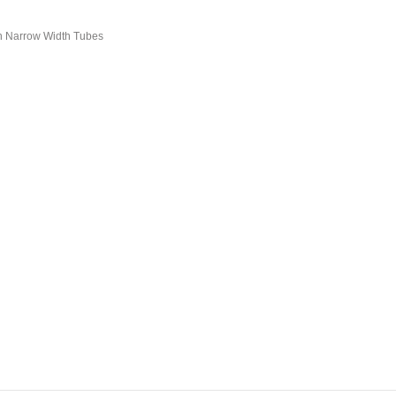
n Narrow Width Tubes