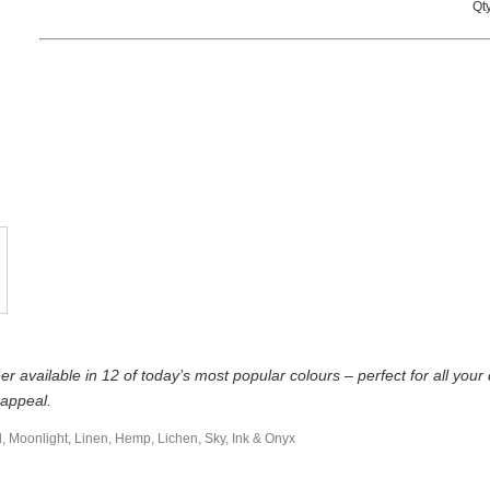
Qty
r available in 12 of today’s most popular colours – perfect for all yo
 appeal.
l, Moonlight, Linen, Hemp, Lichen, Sky, Ink & Onyx