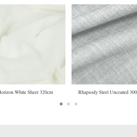
White Sheer 320cm
Rhapsody Steel Uncoated 300cm#
1