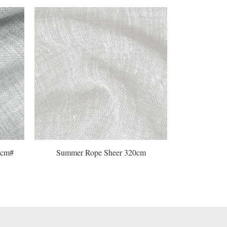
Summer Rope Sheer 320cm
Horizon Flax Sh