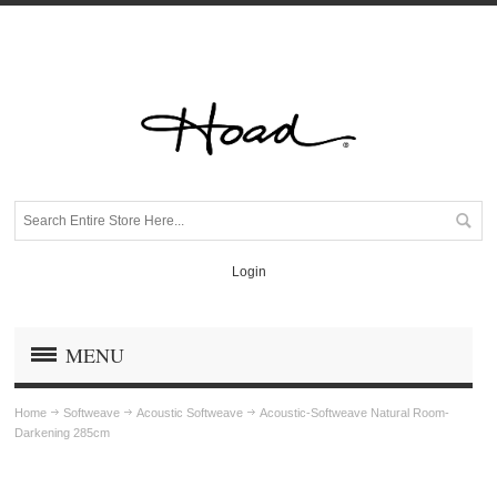
Login
MENU
Home
Softweave
Acoustic Softweave
Acoustic-Softweave Natural Room-
Darkening 285cm