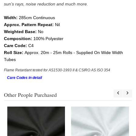
sun’s rays, noise reduction and much more.
W
idth:
285cm Continuous
Approx. Pattern Repeat:
Nil
Weighted Base:
No
Composition:
100% Polyester
Care Code:
C4
Roll Size:
Approx.
20
m - 25
m
Rolls - Supplied On Wide Width
Tubes
Flame Retardant tested for AS1530-1993 II & CSIRO AS ISO 354
Care Codes in detail
Other People Purchased