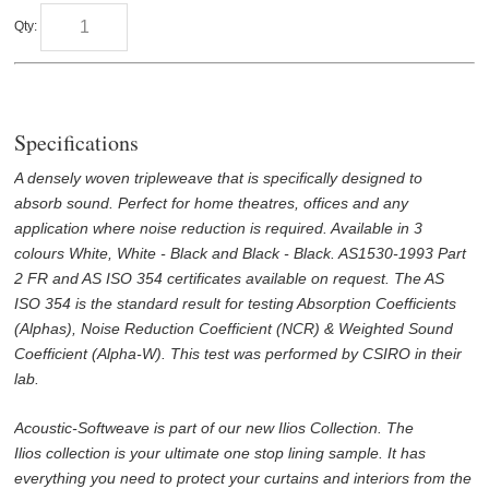
Qty:
Specifications
A densely woven tripleweave that is specifically designed to
absorb sound. Perfect for home theatres, offices and any
application where noise reduction is required. Available in 3
colours White, White - Black and Black - Black. AS1530-1993 Part
2 FR and AS ISO 354 certificates available on request. The AS
ISO 354 is the standard result for testing Absorption Coefficients
(Alphas), Noise Reduction Coefficient (NCR) & Weighted Sound
Coefficient (Alpha-W). This test was performed by CSIRO in their
lab.
Acoustic-Softweave is part of our new Ilios Collection. The
Ilios collection is your ultimate one stop lining sample. It has
everything you need to protect your curtains and interiors from the