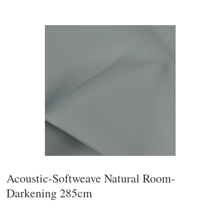
Acoustic-Softweave Natural Room-
Darkening 285cm