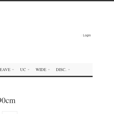
Login
EAVE
UC
WIDE
DISC.
290cm