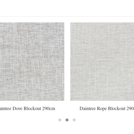
intree Dove Blockout 290cm
Daintree Rope Blockout 29