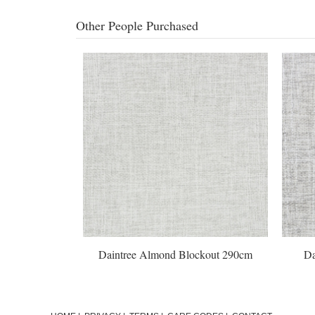
Other People Purchased
out 290cm
Daintree Almond Blockout 290cm
Da