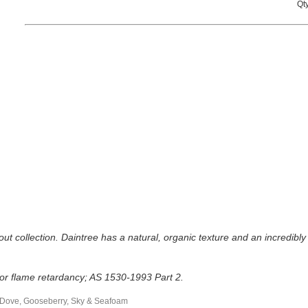
Qty
out collection. Daintree has a natural, organic texture and an incredibly 
 for flame retardancy; AS 1530-1993 Part 2.
, Dove, Gooseberry, Sky & Seafoam