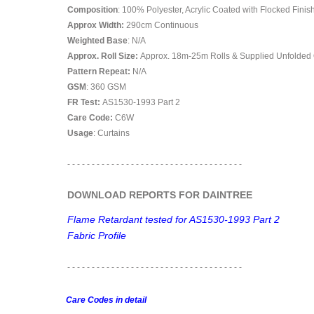
Composition
: 100% Polyester, Acrylic Coated with Flocked Finis
Approx Width:
290
cm Continuous
Weighted Base
: N/A
Approx. Roll Size:
Approx. 18m-25m Rolls & Supplied Unfolded
Pattern Repeat:
N/A
GSM
: 360 GSM
FR Test:
AS1530-1993 Part 2
Care Code:
C6W
Usage
: Curtains
- - - - - - - - - - - - - - - - - - - - - - - - - - - - - - - - - - - -
DOWNLOAD REPORTS FOR DAINTREE
Flame Retardant tested for AS1530-1993 Part 2
Fabric Profile
- - - - - - - - - - - - - - - - - -
- - - - - - - - - - - - - - - - - -
Care Codes in detail