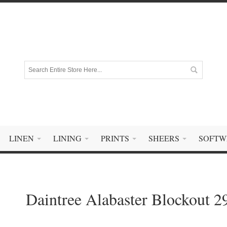
LINEN
LINING
PRINTS
SHEERS
SOFTW
Daintree Alabaster Blockout 