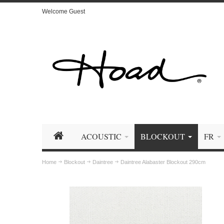
Welcome Guest
ACOUSTIC
BLOCKOUT
FR
Home
Blockout
Daintree
Daintree Alabaster Blockout 290cm