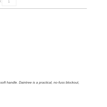
:
soft handle. Daintree is a practical, no-fuss blockout,