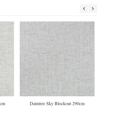
0cm
Daintree Sky Blockout 290cm
Galaxy 