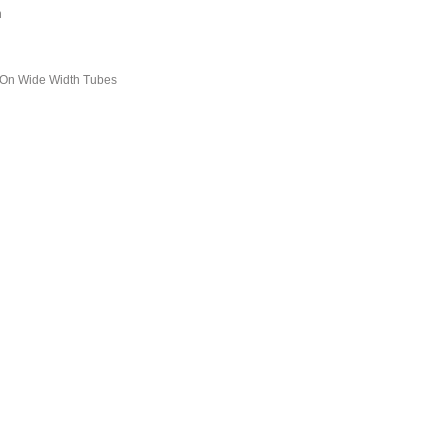
h
 On Wide Width Tubes