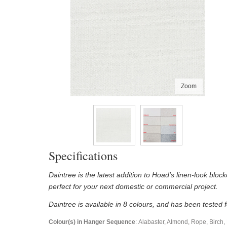
Zoom
Specifications
Daintree is the latest addition to Hoad's linen-look block
perfect for your next domestic or commercial project.
Daintree is available in 8 colours, and has been tested
Colour(s) in Hanger Sequence
: Alabaster, Almond, Rope, Birch