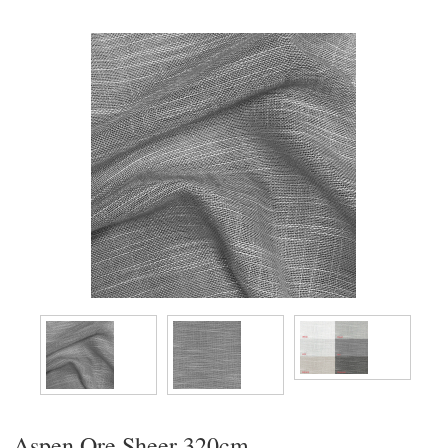
Aspen Ore Sheer 320cm