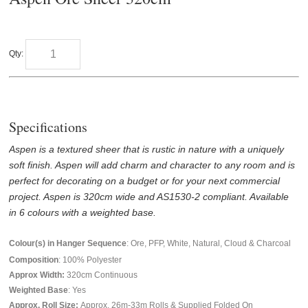
Qty:
Specifications
Aspen is a textured sheer that is rustic in nature with a uniquely
soft finish. Aspen will add charm and character to any room and is
perfect for decorating on a budget or for your next commercial
project. Aspen is 320cm wide and AS1530-2 compliant. Available
in 6 colours with a weighted base.
Colour(s) in Hanger Sequence
: Ore, PFP, White, Natural, Cloud & Charcoal
Composition
: 100% Polyester
Approx Width:
320
cm Continuous
Weighted Base
: Yes
Approx. Roll Size:
Approx. 26m-33m Rolls & Supplied Folded On