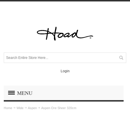
Login
MENU
Home
Wide
Aspen
Aspen Ore Sheer 320cm