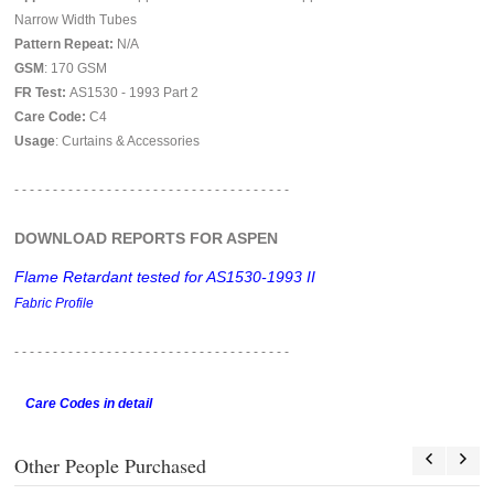
Narrow Width Tubes
Pattern Repeat:
N/A
GSM
: 170 GSM
FR Test:
AS1530 - 1993 Part 2
Care Code:
C4
Usage
: Curtains & Accessories
- - - - - - - - - - - - - - - - - - - - - - - - - - - - - - - - - - - -
DOWNLOAD REPORTS FOR ASPEN
Flame Retardant tested for AS1530-1993 II
Fabric Profile
- - - - - - - - - - - - - - - - - -
- - - - - - - - - - - - - - - - - -
Care Codes in detail
Other People Purchased