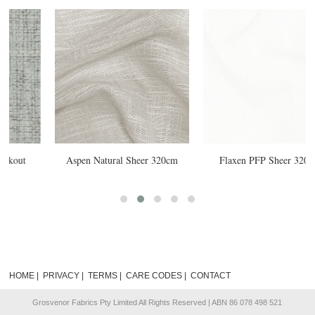
20cm
Flaxen PFP Sheer 320cm
Orbit Feather Blockout 300cm
HOME
|
PRIVACY
|
TERMS
|
CARE CODES
|
CONTACT
Grosvenor Fabrics Pty Limited All Rights Reserved | ABN 86 078 498 521