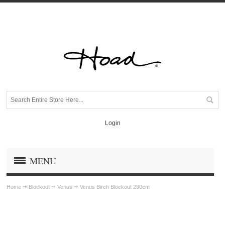
Login
MENU
Home
Blockout
Venus
Venus Birch Blockout 290cm