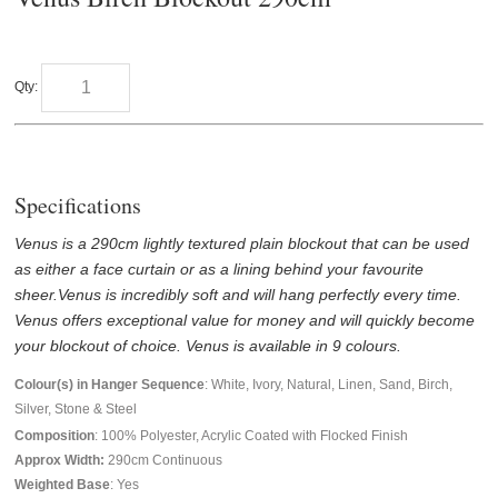
Qty:
Specifications
Venus is a 290cm lightly textured plain blockout that can be used
as either a face curtain or as a lining behind your favourite
sheer.Venus is incredibly soft and will hang perfectly every time.
Venus offers exceptional value for money and will quickly become
your blockout of choice. V
enus is available in 9 colours.
Colour(s) in Hanger Sequence
: White, Ivory, Natural, Linen, Sand, Birch,
Silver, Stone & Steel
Composition
: 100% Polyester, Acrylic Coated with Flocked Finish
Approx Width:
290
cm Continuous
Weighted Base
: Yes