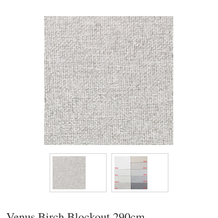
Venus Birch Blockout 290cm