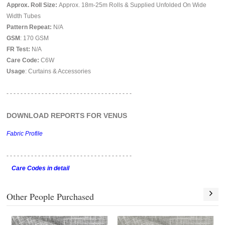
Approx. Roll Size:
Approx. 18m-25m Rolls & Supplied Unfolded On Wide
Width Tubes
Pattern Repeat:
N/A
GSM
: 170 GSM
FR Test:
N/A
Care Code:
C6W
Usage
: Curtains & Accessories
- - - - - - - - - - - - - - - - - - - - - - - - - - - - - - - - - - - -
DOWNLOAD REPORTS FOR VENUS
Fabric Profile
- - - - - - - - - - - - - - - - - -
- - - - - - - - - - - - - - - - - -
Care Codes in detail
Other People Purchased